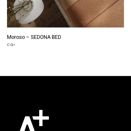
Moroso – SEDONA BED
CGI