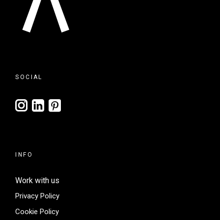
SOCIAL
INFO
Work with us
Privacy Policy
Cookie Policy