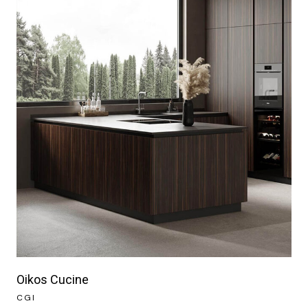
Oikos Cucine
CGI