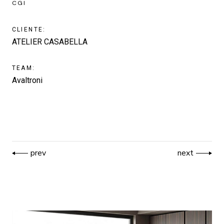
CGI
CLIENTE:
ATELIER CASABELLA
TEAM:
Avaltroni
prev
next