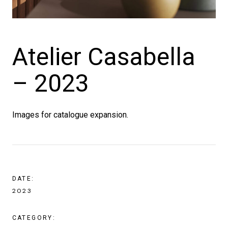
Atelier Casabella
– 2023
Images for catalogue expansion.
DATE:
2023
CATEGORY: