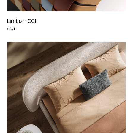
Limbo – CGI
CGI