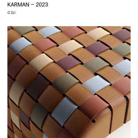
KARMAN – 2023
CGI