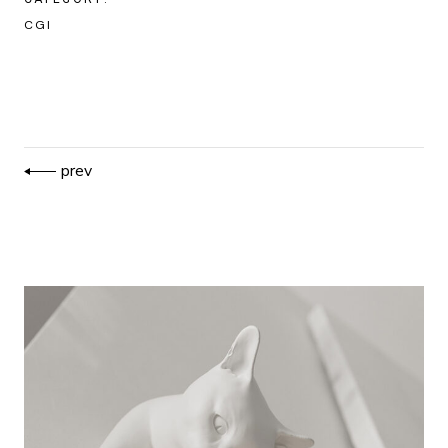
CGI
prev