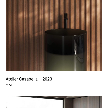
Atelier Casabella – 2023
CGI