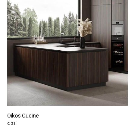
Oikos Cucine
CGI