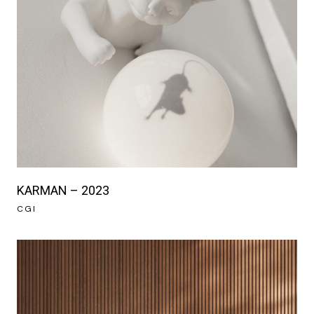
KARMAN – 2023
CGI