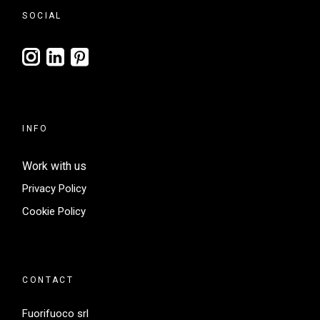
SOCIAL
INFO
Work with us
Privacy Policy
Cookie Policy
CONTACT
Fuorifuoco srl