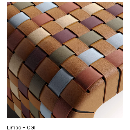
Limbo – CGI