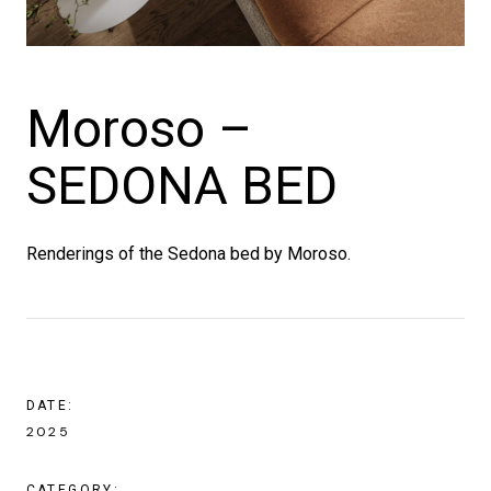
Moroso –
SEDONA BED
Renderings of the Sedona bed by Moroso.
DATE:
2025
CATEGORY: